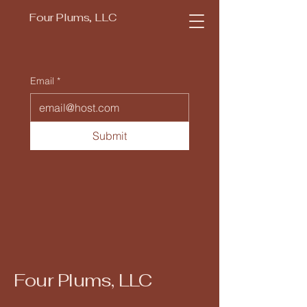
Four Plums, LLC
Email
*
Submit
Four Plums, LLC