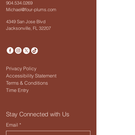
904.534.0269
Michael@four-plums.com
4349 San Jose Blvd
Jacksonville, FL 32207
Privacy Policy
Accessibility Statement
Terms & Conditions
Time Entry
Stay Connected with Us
Email
*