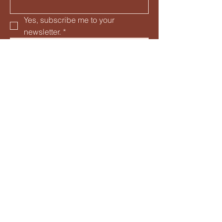
Yes, subscribe me to your 
newsletter.
*
Subscribe
© 2035 by Four Plums, LLC. Powered and
secured by
Wix